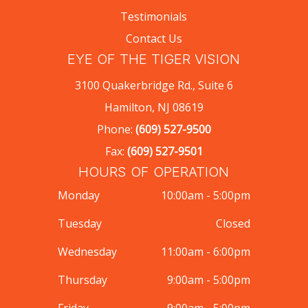
Testimonials
Contact Us
EYE OF THE TIGER VISION
3100 Quakerbridge Rd., Suite 6
Hamilton, NJ 08619
Phone:
(609) 527-9500
Fax:
(609) 527-9501
HOURS OF OPERATION
Monday
10:00am - 5:00pm
Tuesday
Closed
Wednesday
11:00am - 6:00pm
Thursday
9:00am - 5:00pm