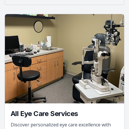
All Eye Care Services
Discover personalized eye care excellence with