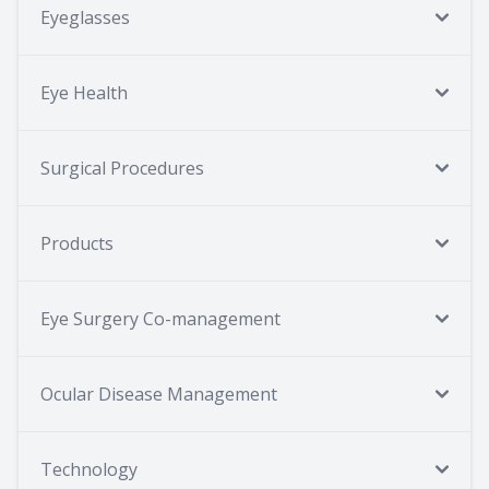
Eyeglasses
Eye Health
Surgical Procedures
Products
Eye Surgery Co-management
Ocular Disease Management
Technology