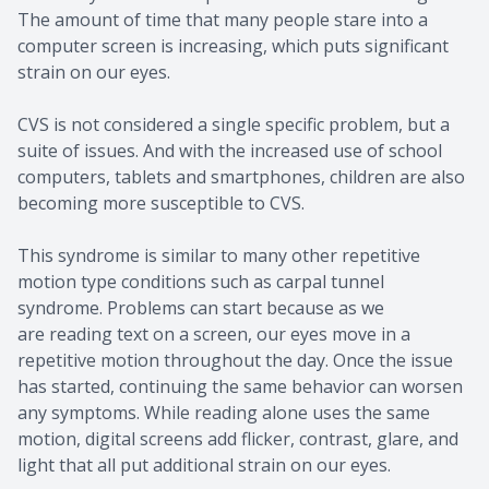
The amount of time that many people stare into a
computer screen is increasing, which puts significant
strain on our eyes.
CVS is not considered a single specific problem, but a
suite of issues. And with the increased use of school
computers, tablets and smartphones, children are also
becoming more susceptible to CVS.
This syndrome is similar to many other repetitive
motion type conditions such as carpal tunnel
syndrome. Problems can start because as we
are reading text on a screen, our eyes move in a
repetitive motion throughout the day. Once the issue
has started, continuing the same behavior can worsen
any symptoms. While reading alone uses the same
motion, digital screens add flicker, contrast, glare, and
light that all put additional strain on our eyes.