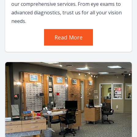
our comprehensive services. From eye exams to
advanced diagnostics, trust us for all your vision
needs.
Read More