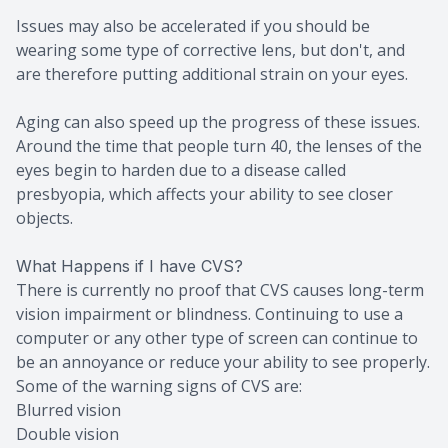
Issues may also be accelerated if you should be
wearing some type of corrective lens, but don't, and
are therefore putting additional strain on your eyes.
Aging can also speed up the progress of these issues.
Around the time that people turn 40, the lenses of the
eyes begin to harden due to a disease called
presbyopia, which affects your ability to see closer
objects.
What Happens if I have CVS?
There is currently no proof that CVS causes long-term
vision impairment or blindness. Continuing to use a
computer or any other type of screen can continue to
be an annoyance or reduce your ability to see properly.
Some of the warning signs of CVS are:
Blurred vision
Double vision