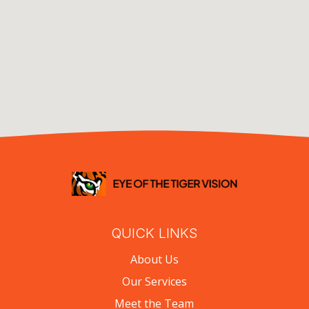
QUICK LINKS
About Us
Our Services
Meet the Team