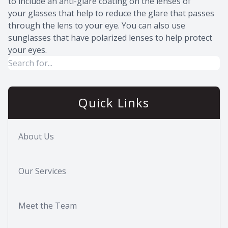
to include an anti-glare coating on the lenses of
your glasses that help to reduce the glare that passes
through the lens to your eye. You can also use
sunglasses that have polarized lenses to help protect
your eyes.
Quick Links
About Us
Our Services
Meet the Team