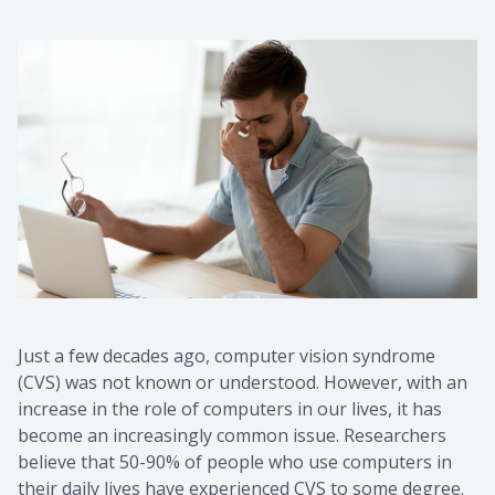
Just a few decades ago, computer vision syndrome
(CVS) was not known or understood. However, with an
increase in the role of computers in our lives, it has
become an increasingly common issue. Researchers
believe that 50-90% of people who use computers in
their daily lives have experienced CVS to some degree.