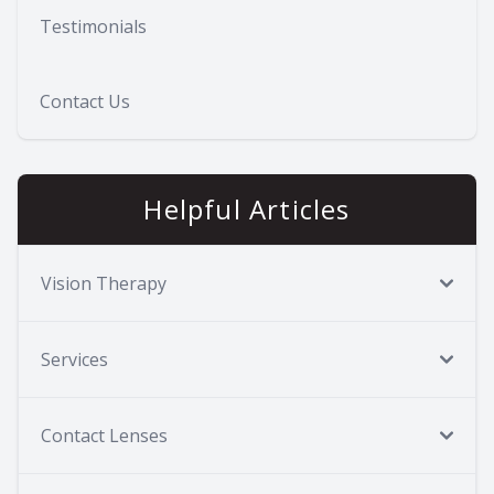
Testimonials
Contact Us
Helpful Articles
Vision Therapy
Services
Contact Lenses