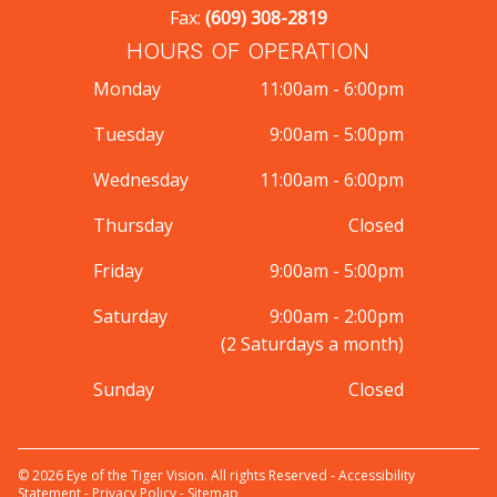
Fax:
(609) 308-2819
HOURS OF OPERATION
Monday
11:00am - 6:00pm
Tuesday
9:00am - 5:00pm
Wednesday
11:00am - 6:00pm
Thursday
Closed
Friday
9:00am - 5:00pm
Saturday
9:00am - 2:00pm
(2 Saturdays a month)
Sunday
Closed
© 2026 Eye of the Tiger Vision. All rights Reserved -
Accessibility
Statement
-
Privacy Policy
-
Sitemap