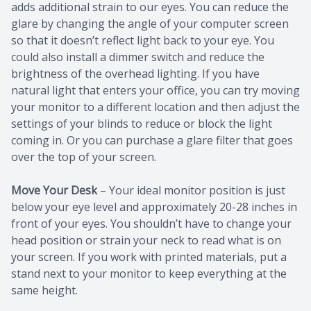
adds additional strain to our eyes. You can reduce the
glare by changing the angle of your computer screen
so that it doesn’t reflect light back to your eye. You
could also install a dimmer switch and reduce the
brightness of the overhead lighting. If you have
natural light that enters your office, you can try moving
your monitor to a different location and then adjust the
settings of your blinds to reduce or block the light
coming in. Or you can purchase a glare filter that goes
over the top of your screen.
Move Your Desk
– Your ideal monitor position is just
below your eye level and approximately 20-28 inches in
front of your eyes. You shouldn’t have to change your
head position or strain your neck to read what is on
your screen. If you work with printed materials, put a
stand next to your monitor to keep everything at the
same height.