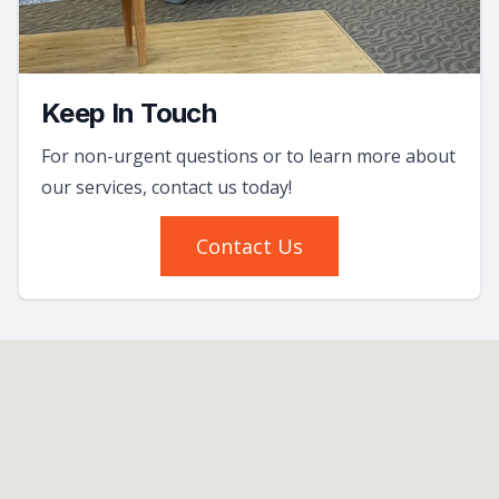
Keep In Touch
For non-urgent questions or to learn more about
our services, contact us today!
Contact Us