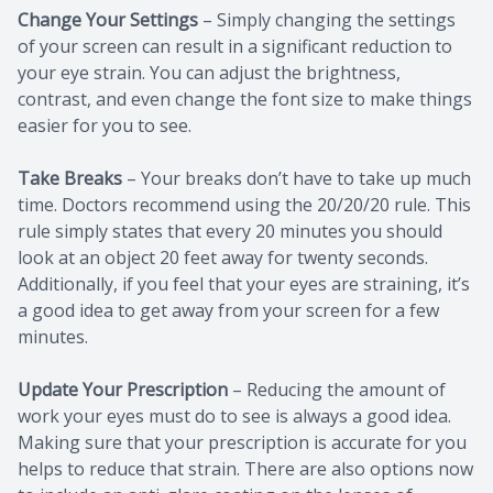
Change Your Settings
– Simply changing the settings
of your screen can result in a significant reduction to
your eye strain. You can adjust the brightness,
contrast, and even change the font size to make things
easier for you to see.
Take Breaks
– Your breaks don’t have to take up much
time. Doctors recommend using the 20/20/20 rule. This
rule simply states that every 20 minutes you should
look at an object 20 feet away for twenty seconds.
Additionally, if you feel that your eyes are straining, it’s
a good idea to get away from your screen for a few
minutes.
Update Your Prescription
– Reducing the amount of
work your eyes must do to see is always a good idea.
Making sure that your prescription is accurate for you
helps to reduce that strain. There are also options now