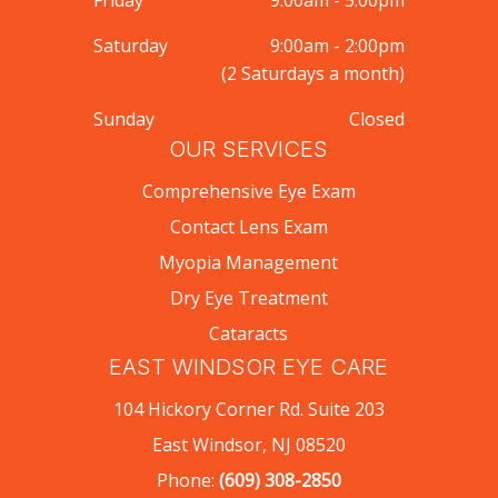
Friday
9:00am - 5:00pm
Saturday
9:00am - 2:00pm
(2 Saturdays a month)
Sunday
Closed
OUR SERVICES
Comprehensive Eye Exam
Contact Lens Exam
Myopia Management
Dry Eye Treatment
Cataracts
EAST WINDSOR EYE CARE
104 Hickory Corner Rd. Suite 203
East Windsor, NJ 08520
Phone:
(609) 308-2850