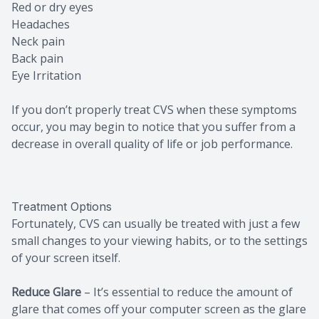
Red or dry eyes
Headaches
Neck pain
Back pain
Eye Irritation
If you don’t properly treat CVS when these symptoms
occur, you may begin to notice that you suffer from a
decrease in overall quality of life or job performance.
Treatment Options
Fortunately, CVS can usually be treated with just a few
small changes to your viewing habits, or to the settings
of your screen itself.
Reduce Glare
– It’s essential to reduce the amount of
glare that comes off your computer screen as the glare