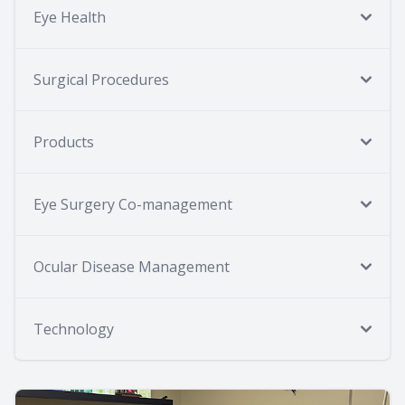
Eye Health
Surgical Procedures
Products
Eye Surgery Co-management
Ocular Disease Management
Technology