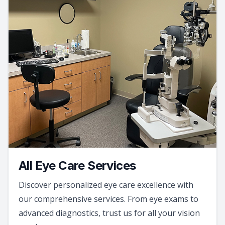
All Eye Care Services
Discover personalized eye care excellence with
our comprehensive services. From eye exams to
advanced diagnostics, trust us for all your vision