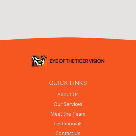
QUICK LINKS
About Us
Our Services
Meet the Team
Testimonials
Contact Us