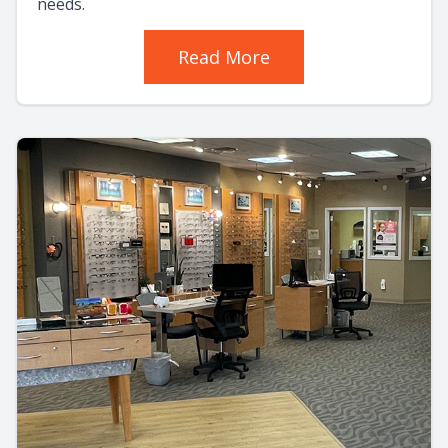
needs.
Read More