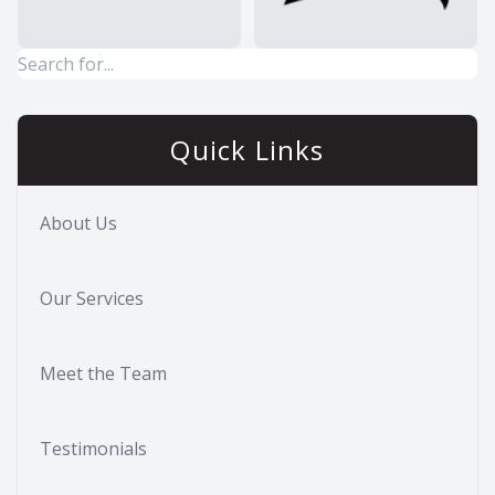
Quick Links
About Us
Our Services
Meet the Team
Testimonials