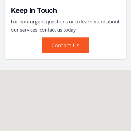
Keep In Touch
For non-urgent questions or to learn more about
our services, contact us today!
Contact Us