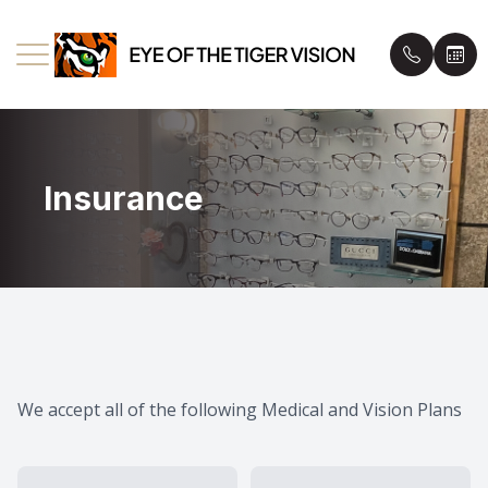
Menu
Insurance
Home
Book an
About Us
Insuranc
Eyecare Services
Patient 
Eyewear
Blog
We accept all of the following Medical and Vision Plans
Patient Center
Contact Us