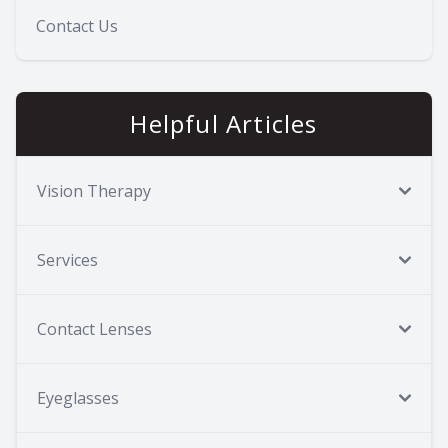
Contact Us
Helpful Articles
Vision Therapy
Services
Contact Lenses
Eyeglasses