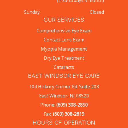
(2 Saturdays a month)
Sunday
Closed
OUR SERVICES
Comprehensive Eye Exam
Contact Lens Exam
Myopia Management
Dry Eye Treatment
Cataracts
EAST WINDSOR EYE CARE
104 Hickory Corner Rd. Suite 203
East Windsor, NJ 08520
Phone:
(609) 308-2850
Fax:
(609) 308-2819
HOURS OF OPERATION