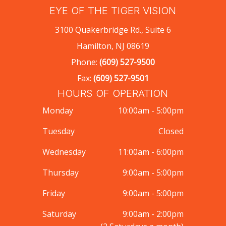
EYE OF THE TIGER VISION
3100 Quakerbridge Rd., Suite 6
Hamilton, NJ 08619
Phone:
(609) 527-9500
Fax:
(609) 527-9501
HOURS OF OPERATION
Monday
10:00am - 5:00pm
Tuesday
Closed
Wednesday
11:00am - 6:00pm
Thursday
9:00am - 5:00pm
Friday
9:00am - 5:00pm
Saturday
9:00am - 2:00pm