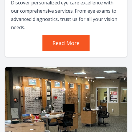
Discover personalized eye care excellence with
our comprehensive services. From eye exams to
advanced diagnostics, trust us for all your vision
needs.
Read More