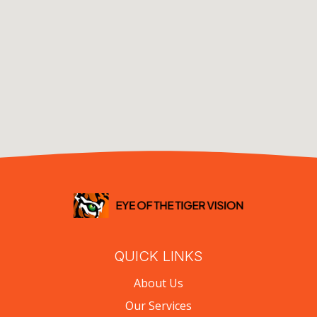
QUICK LINKS
About Us
Our Services