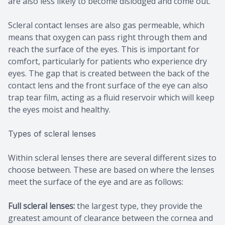
are also less likely to become dislodged and come out.
Scleral contact lenses are also gas permeable, which
means that oxygen can pass right through them and
reach the surface of the eyes. This is important for
comfort, particularly for patients who experience dry
eyes. The gap that is created between the back of the
contact lens and the front surface of the eye can also
trap tear film, acting as a fluid reservoir which will keep
the eyes moist and healthy.
Types of scleral lenses
Within scleral lenses there are several different sizes to
choose between. These are based on where the lenses
meet the surface of the eye and are as follows:
Full scleral lenses:
the largest type, they provide the
greatest amount of clearance between the cornea and