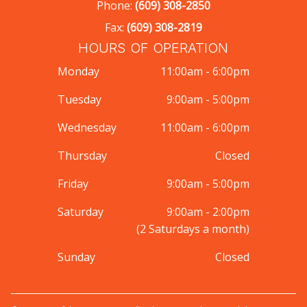
Phone:
(609) 308-2850
Fax:
(609) 308-2819
HOURS OF OPERATION
Monday
11:00am - 6:00pm
Tuesday
9:00am - 5:00pm
Wednesday
11:00am - 6:00pm
Thursday
Closed
Friday
9:00am - 5:00pm
Saturday
9:00am - 2:00pm
(2 Saturdays a month)
Sunday
Closed