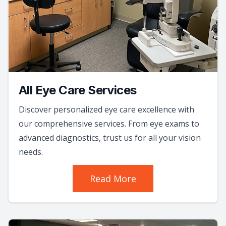
All Eye Care Services
Discover personalized eye care excellence with
our comprehensive services. From eye exams to
advanced diagnostics, trust us for all your vision
needs.
Read More