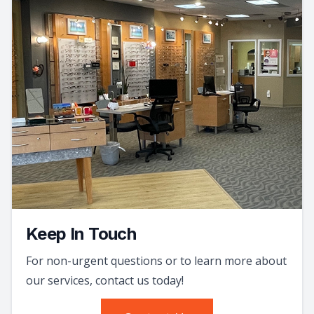
Keep In Touch
For non-urgent questions or to learn more about
our services, contact us today!