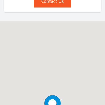
Contact Us