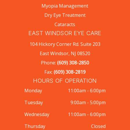
Myopia Management
Dry Eye Treatment
Cataracts
EAST WINDSOR EYE CARE
104 Hickory Corner Rd. Suite 203
East Windsor, NJ 08520
Phone:
(609) 308-2850
Fax:
(609) 308-2819
HOURS OF OPERATION
Monday
11:00am - 6:00pm
Tuesday
9:00am - 5:00pm
Wednesday
11:00am - 6:00pm
Thursday
Closed