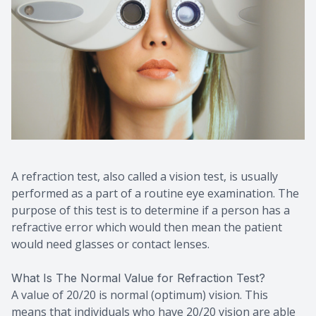
A refraction test, also called a vision test, is usually
performed as a part of a routine eye examination. The
purpose of this test is to determine if a person has a
refractive error which would then mean the patient
would need glasses or contact lenses.
What Is The Normal Value for Refraction Test?
A value of 20/20 is normal (optimum) vision. This
means that individuals who have 20/20 vision are able