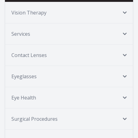
Vision Therapy
Services
Contact Lenses
Eyeglasses
Eye Health
Surgical Procedures