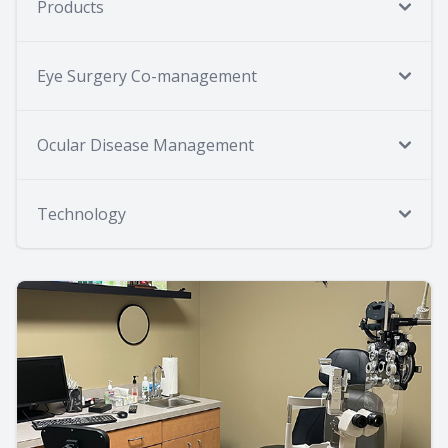
Products
Eye Surgery Co-management
Ocular Disease Management
Technology