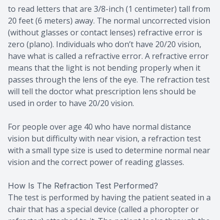
to read letters that are 3/8-inch (1 centimeter) tall from
20 feet (6 meters) away. The normal uncorrected vision
(without glasses or contact lenses) refractive error is
zero (plano). Individuals who don’t have 20/20 vision,
have what is called a refractive error. A refractive error
means that the light is not bending properly when it
passes through the lens of the eye. The refraction test
will tell the doctor what prescription lens should be
used in order to have 20/20 vision.
For people over age 40 who have normal distance
vision but difficulty with near vision, a refraction test
with a small type size is used to determine normal near
vision and the correct power of reading glasses.
How Is The Refraction Test Performed?
The test is performed by having the patient seated in a
chair that has a special device (called a phoropter or