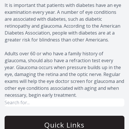
It is important that patients with diabetes have an eye
examination every year. A number of eye conditions
are associated with diabetes, such as diabetic
retinopathy and glaucoma. According to the American
Diabetes Association, people with diabetes are at a
greater risk for blindness than other Americans.
Adults over 60 or who have a family history of
glaucoma, should also have a refraction test every
year. Glaucoma occurs when pressure builds up in the
eye, damaging the retina and the optic nerve. Regular
exams will help the eye doctor screen for glaucoma and
other eye conditions associated with aging and when
necessary, begin early treatment.
Quick Links