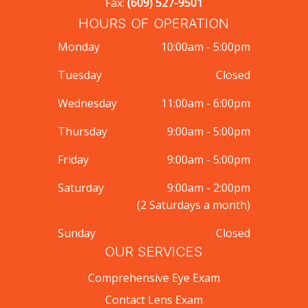
Fax:
(609) 527-9501
HOURS OF OPERATION
Monday
10:00am - 5:00pm
Tuesday
Closed
Wednesday
11:00am - 6:00pm
Thursday
9:00am - 5:00pm
Friday
9:00am - 5:00pm
Saturday
9:00am - 2:00pm
(2 Saturdays a month)
Sunday
Closed
OUR SERVICES
Comprehensive Eye Exam
Contact Lens Exam