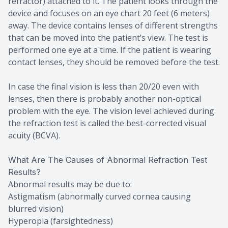
refractor) attached to it. The patient looks through the
device and focuses on an eye chart 20 feet (6 meters)
away. The device contains lenses of different strengths
that can be moved into the patient’s view. The test is
performed one eye at a time. If the patient is wearing
contact lenses, they should be removed before the test.
In case the final vision is less than 20/20 even with
lenses, then there is probably another non-optical
problem with the eye. The vision level achieved during
the refraction test is called the best-corrected visual
acuity (BCVA).
What Are The Causes of Abnormal Refraction Test
Results?
Abnormal results may be due to:
Astigmatism (abnormally curved cornea causing
blurred vision)
Hyperopia (farsightedness)