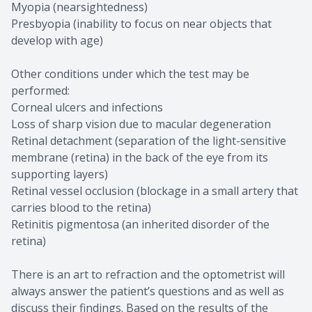
Myopia (nearsightedness)
Presbyopia (inability to focus on near objects that
develop with age)
Other conditions under which the test may be
performed:
Corneal ulcers and infections
Loss of sharp vision due to macular degeneration
Retinal detachment (separation of the light-sensitive
membrane (retina) in the back of the eye from its
supporting layers)
Retinal vessel occlusion (blockage in a small artery that
carries blood to the retina)
Retinitis pigmentosa (an inherited disorder of the
retina)
There is an art to refraction and the optometrist will
always answer the patient’s questions and as well as
discuss their findings. Based on the results of the