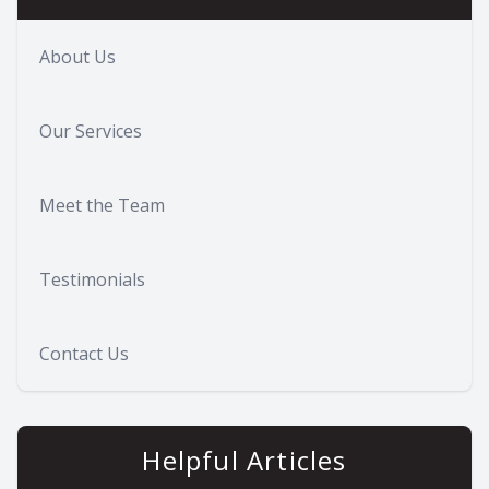
About Us
Our Services
Meet the Team
Testimonials
Contact Us
Helpful Articles