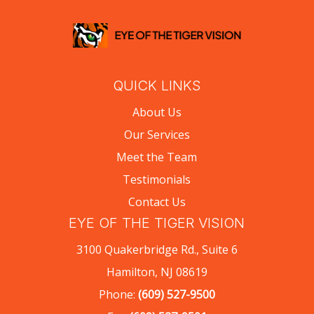
QUICK LINKS
About Us
Our Services
Meet the Team
Testimonials
Contact Us
EYE OF THE TIGER VISION
3100 Quakerbridge Rd., Suite 6
Hamilton, NJ 08619
Phone:
(609) 527-9500