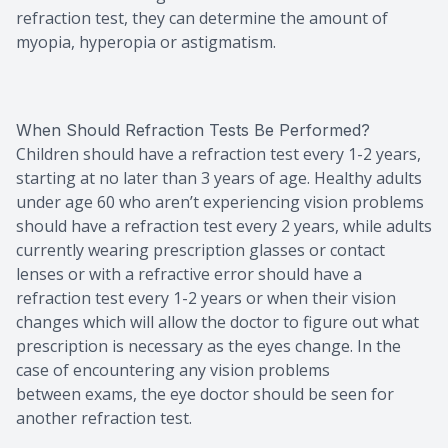
refraction test, they can determine the amount of
myopia, hyperopia or astigmatism.
When Should Refraction Tests Be Performed?
Children should have a refraction test every 1-2 years,
starting at no later than 3 years of age. Healthy adults
under age 60 who aren’t experiencing vision problems
should have a refraction test every 2 years, while adults
currently wearing prescription glasses or contact
lenses or with a refractive error should have a
refraction test every 1-2 years or when their vision
changes which will allow the doctor to figure out what
prescription is necessary as the eyes change. In the
case of encountering any vision problems
between exams, the eye doctor should be seen for
another refraction test.