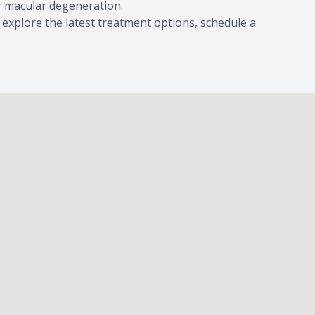
or macular degeneration.
 explore the latest treatment options, schedule a