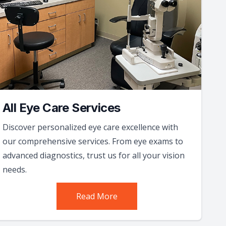
All Eye Care Services
Discover personalized eye care excellence with
our comprehensive services. From eye exams to
advanced diagnostics, trust us for all your vision
needs.
Read More