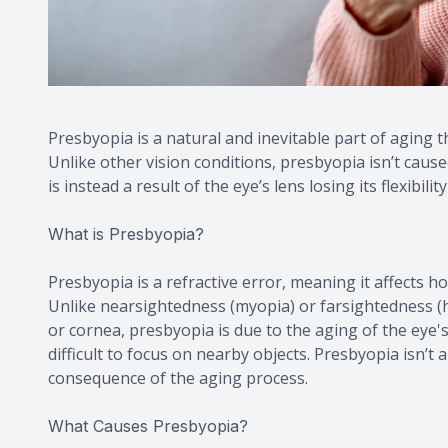
Presbyopia is a natural and inevitable part of aging th
Unlike other vision conditions, presbyopia isn’t caus
is instead a result of the eye’s lens losing its flexibilit
What is Presbyopia?
Presbyopia is a refractive error, meaning it affects ho
Unlike nearsightedness (myopia) or farsightedness (h
or cornea, presbyopia is due to the aging of the eye's
difficult to focus on nearby objects. Presbyopia isn’t
consequence of the aging process.
What Causes Presbyopia?