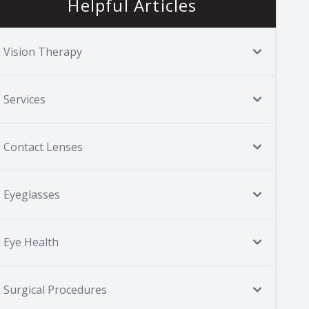
Helpful Articles
Vision Therapy
Services
Contact Lenses
Eyeglasses
Eye Health
Surgical Procedures