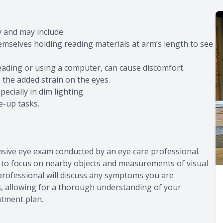
 and may include:
emselves holding reading materials at arm’s length to see
eading or using a computer, can cause discomfort.
he added strain on the eyes.
cially in dim lighting.
e-up tasks.
nsive eye exam conducted by an eye care professional.
ty to focus on nearby objects and measurements of visual
e professional will discuss any symptoms you are
es, allowing for a thorough understanding of your
atment plan.