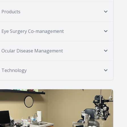
Products
Eye Surgery Co-management
Ocular Disease Management
Technology