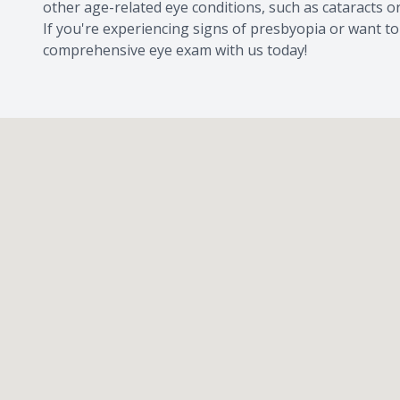
other age-related eye conditions, such as cataracts 
If you're experiencing signs of presbyopia or want to
comprehensive eye exam with us today!