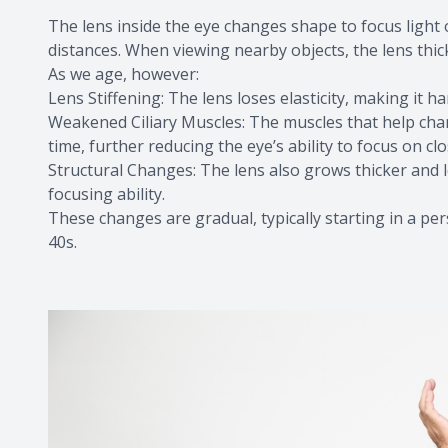
The lens inside the eye changes shape to focus light o
distances. When viewing nearby objects, the lens thic
As we age, however:
Lens Stiffening: The lens loses elasticity, making it h
Weakened Ciliary Muscles: The muscles that help chan
time, further reducing the eye’s ability to focus on clo
Structural Changes: The lens also grows thicker and 
focusing ability.
These changes are gradual, typically starting in a pe
40s.