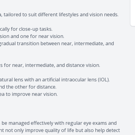
tailored to suit different lifestyles and vision needs.
ally for close-up tasks.
ision and one for near vision.
 gradual transition between near, intermediate, and
 for near, intermediate, and distance vision.
ral lens with an artificial intraocular lens (IOL).
d the other for distance.
nea to improve near vision.
n be managed effectively with regular eye exams and
t not only improve quality of life but also help detect