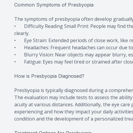
Common Symptoms of Presbyopia
The symptoms of presbyopia often develop gradually
• Difficulty Reading Small Print: People may find th
clearly.
• Eye Strain: Extended periods of close work, like r
• Headaches: Frequent headaches can occur due to t
• Blurry Vision: Near objects may appear blurry, espe
• Fatigue: Eyes may feel tired or strained after clos
How is Presbyopia Diagnosed?
Presbyopia is typically diagnosed during a comprehe
The evaluation may include tests to assess the abili
acuity at various distances. Additionally, the eye car
experiencing and how they impact your daily activiti
condition and the development of a personalized tre