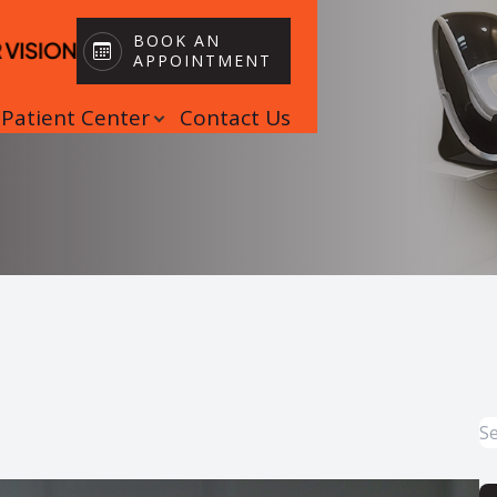
BOOK AN
APPOINTMENT
Patient Center
Contact Us
Patient Center
Search
Book an Appointment
Insurance
Patient Forms
Blog