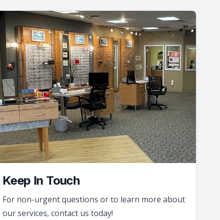
Keep In Touch
For non-urgent questions or to learn more about
our services, contact us today!