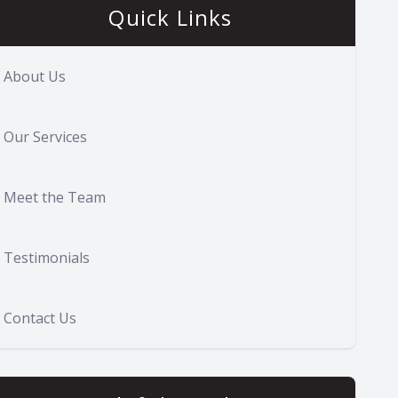
Quick Links
About Us
Our Services
Meet the Team
Testimonials
Contact Us