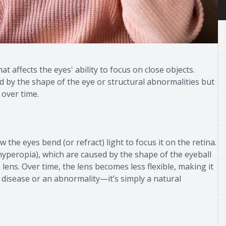
at affects the eyes' ability to focus on close objects.
ed by the shape of the eye or structural abnormalities but
y over time.
w the eyes bend (or refract) light to focus it on the retina.
yperopia), which are caused by the shape of the eyeball
 lens. Over time, the lens becomes less flexible, making it
 a disease or an abnormality—it’s simply a natural