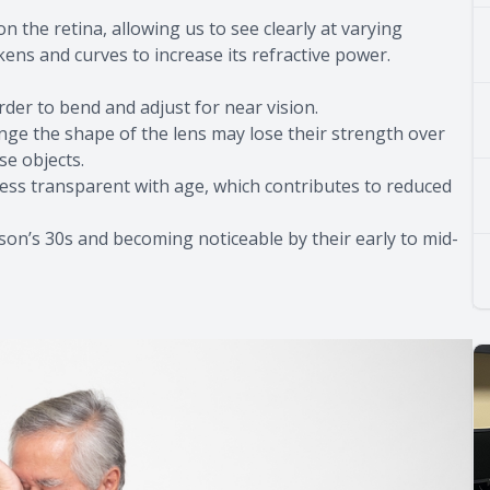
n the retina, allowing us to see clearly at varying
kens and curves to increase its refractive power.
arder to bend and adjust for near vision.
ge the shape of the lens may lose their strength over
se objects.
less transparent with age, which contributes to reduced
rson’s 30s and becoming noticeable by their early to mid-