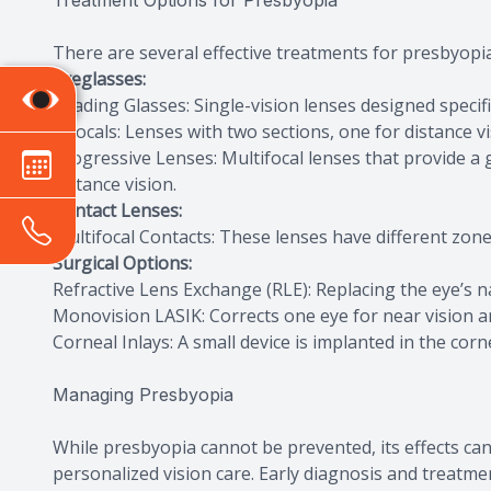
Treatment Options for Presbyopia
There are several effective treatments for presbyopia, 
Eyeglasses:
Reading Glasses: Single-vision lenses designed specific
Bifocals: Lenses with two sections, one for distance v
Progressive Lenses: Multifocal lenses that provide a
distance vision.
Contact Lenses:
Multifocal Contacts: These lenses have different zones
Surgical Options:
Refractive Lens Exchange (RLE): Replacing the eye’s natu
Monovision LASIK: Corrects one eye for near vision an
Corneal Inlays: A small device is implanted in the cor
Managing Presbyopia
While presbyopia cannot be prevented, its effects ca
personalized vision care. Early diagnosis and treatmen