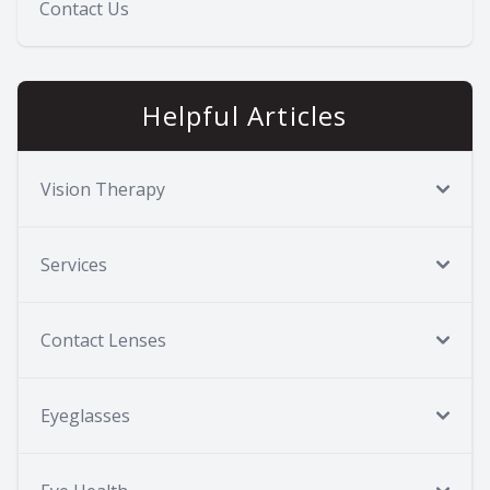
Contact Us
Helpful Articles
Vision Therapy
Services
Contact Lenses
Eyeglasses