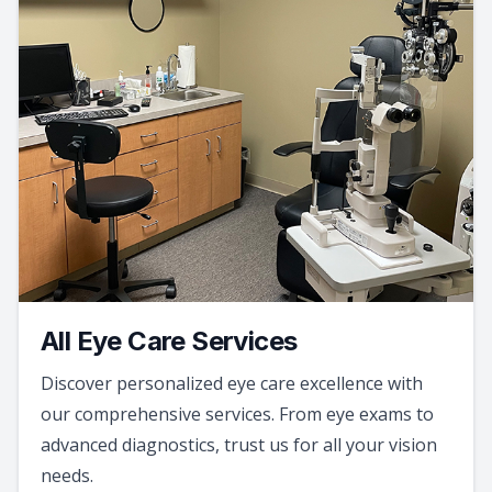
All Eye Care Services
Discover personalized eye care excellence with
our comprehensive services. From eye exams to
advanced diagnostics, trust us for all your vision
needs.