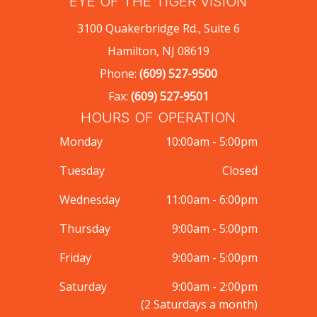
EYE OF THE TIGER VISION
3100 Quakerbridge Rd., Suite 6
Hamilton, NJ 08619
Phone:
(609) 527-9500
Fax:
(609) 527-9501
HOURS OF OPERATION
Monday
10:00am - 5:00pm
Tuesday
Closed
Wednesday
11:00am - 6:00pm
Thursday
9:00am - 5:00pm
Friday
9:00am - 5:00pm
Saturday
9:00am - 2:00pm
(2 Saturdays a month)