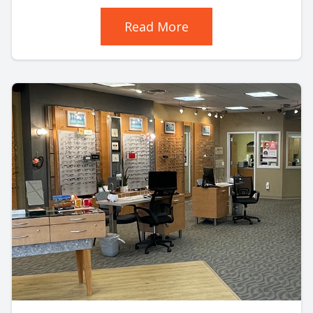
Read More