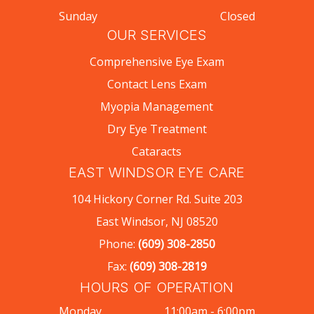
Sunday
Closed
OUR SERVICES
Comprehensive Eye Exam
Contact Lens Exam
Myopia Management
Dry Eye Treatment
Cataracts
EAST WINDSOR EYE CARE
104 Hickory Corner Rd. Suite 203
East Windsor, NJ 08520
Phone:
(609) 308-2850
Fax:
(609) 308-2819
HOURS OF OPERATION
Monday
11:00am - 6:00pm