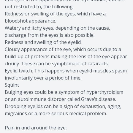
not restricted to, the following:
Redness or swelling of the eyes, which have a
bloodshot appearance.
Watery and itchy eyes, depending on the cause,
discharge from the eyes is also possible.
Redness and swelling of the eyelid.
Cloudy appearance of the eye, which occurs due to a
build-up of proteins making the lens of the eye appear
cloudy. These can be symptomatic of cataracts.
Eyelid twitch. This happens when eyelid muscles spasm
involuntarily over a period of time.
Squint
Bulging eyes could be a symptom of hyperthyroidism
or an autoimmune disorder called Grave’s disease.
Drooping eyelids can be a sign of exhaustion, aging,
migraines or a more serious medical problem.
Pain in and around the eye: