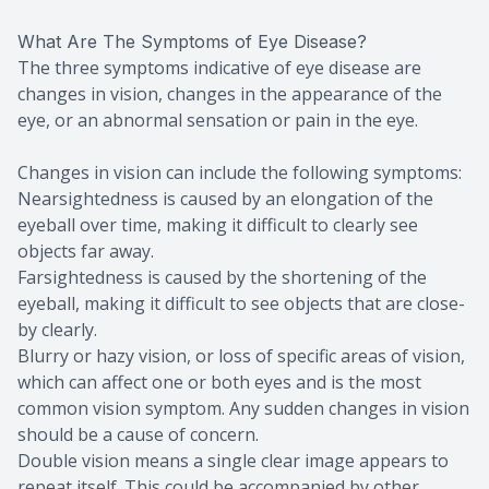
What Are The Symptoms of Eye Disease?
The three symptoms indicative of eye disease are
changes in vision, changes in the appearance of the
eye, or an abnormal sensation or pain in the eye.
Changes in vision can include the following symptoms:
Nearsightedness is caused by an elongation of the
eyeball over time, making it difficult to clearly see
objects far away.
Farsightedness is caused by the shortening of the
eyeball, making it difficult to see objects that are close-
by clearly.
Blurry or hazy vision, or loss of specific areas of vision,
which can affect one or both eyes and is the most
common vision symptom. Any sudden changes in vision
should be a cause of concern.
Double vision means a single clear image appears to
repeat itself. This could be accompanied by other