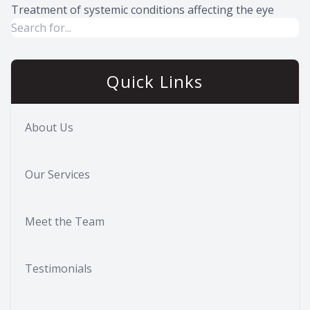
Treatment of systemic conditions affecting the eye
Quick Links
About Us
Our Services
Meet the Team
Testimonials