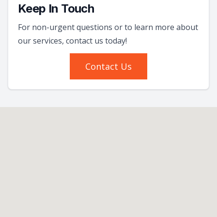
Keep In Touch
For non-urgent questions or to learn more about
our services, contact us today!
Contact Us