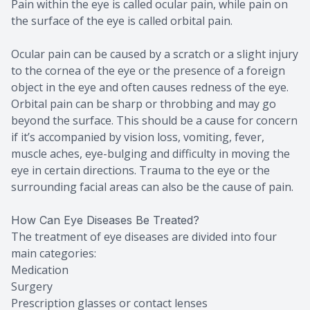
Pain within the eye is called ocular pain, while pain on
the surface of the eye is called orbital pain.
Ocular pain can be caused by a scratch or a slight injury
to the cornea of the eye or the presence of a foreign
object in the eye and often causes redness of the eye.
Orbital pain can be sharp or throbbing and may go
beyond the surface. This should be a cause for concern
if it’s accompanied by vision loss, vomiting, fever,
muscle aches, eye-bulging and difficulty in moving the
eye in certain directions. Trauma to the eye or the
surrounding facial areas can also be the cause of pain.
How Can Eye Diseases Be Treated?
The treatment of eye diseases are divided into four
main categories:
Medication
Surgery
Prescription glasses or contact lenses