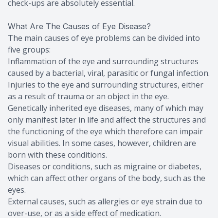
check-ups are absolutely essential.
What Are The Causes of Eye Disease?
The main causes of eye problems can be divided into
five groups:
Inflammation of the eye and surrounding structures
caused by a bacterial, viral, parasitic or fungal infection.
Injuries to the eye and surrounding structures, either
as a result of trauma or an object in the eye.
Genetically inherited eye diseases, many of which may
only manifest later in life and affect the structures and
the functioning of the eye which therefore can impair
visual abilities. In some cases, however, children are
born with these conditions.
Diseases or conditions, such as migraine or diabetes,
which can affect other organs of the body, such as the
eyes.
External causes, such as allergies or eye strain due to
over-use, or as a side effect of medication.