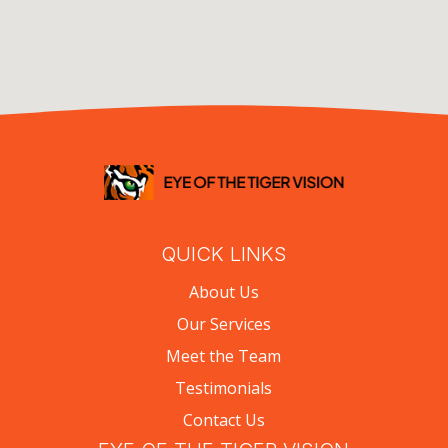
QUICK LINKS
About Us
Our Services
Meet the Team
Testimonials
Contact Us