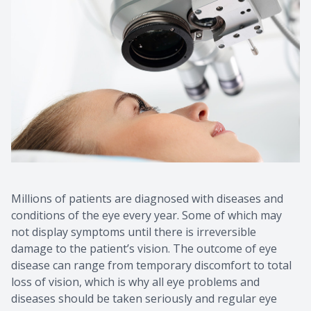
Millions of patients are diagnosed with diseases and
conditions of the eye every year. Some of which may
not display symptoms until there is irreversible
damage to the patient’s vision. The outcome of eye
disease can range from temporary discomfort to total
loss of vision, which is why all eye problems and
diseases should be taken seriously and regular eye