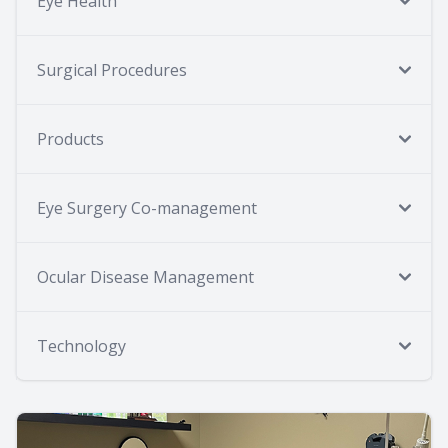
Eye Health
Surgical Procedures
Products
Eye Surgery Co-management
Ocular Disease Management
Technology