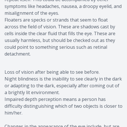
symptoms like headaches, nausea, a droopy eyelid, and
misalignment of the eyes.
Floaters are specks or strands that seem to float
across the field of vision. These are shadows cast by
cells inside the clear fluid that fills the eye. These are
usually harmless, but should be checked out as they
could point to something serious such as retinal
detachment.
Loss of vision after being able to see before.
Night blindness is the inability to see clearly in the dark
or adapting to the dark, especially after coming out of
a brightly lit environment.
Impaired depth perception means a person has
difficulty distinguishing which of two objects is closer to
him/her.
Changes in the appearance of the eye include, but are