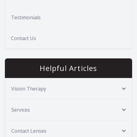
Testimonials
Contact Us
Helpful Articles
Vision Therapy
Services
Contact Lenses