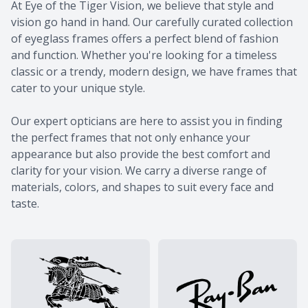
At Eye of the Tiger Vision, we believe that style and
vision go hand in hand. Our carefully curated collection
of eyeglass frames offers a perfect blend of fashion
and function. Whether you're looking for a timeless
classic or a trendy, modern design, we have frames that
cater to your unique style.
​​​​​​​Our expert opticians are here to assist you in finding
the perfect frames that not only enhance your
appearance but also provide the best comfort and
clarity for your vision. We carry a diverse range of
materials, colors, and shapes to suit every face and
taste.