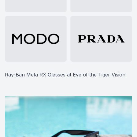
Ray-Ban Meta RX Glasses at Eye of the Tiger Vision