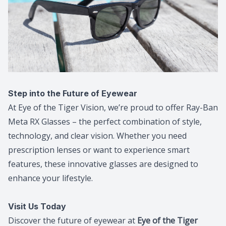
Step into the Future of Eyewear
At Eye of the Tiger Vision, we’re proud to offer Ray-Ban
Meta RX Glasses – the perfect combination of style,
technology, and clear vision. Whether you need
prescription lenses or want to experience smart
features, these innovative glasses are designed to
enhance your lifestyle.
Visit Us Today
Discover the future of eyewear at
Eye of the Tiger