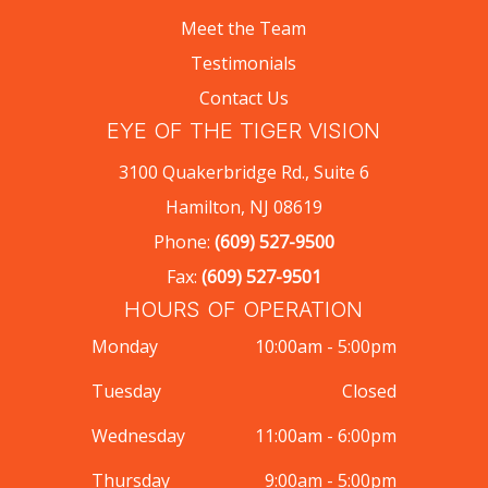
Meet the Team
Testimonials
Contact Us
EYE OF THE TIGER VISION
3100 Quakerbridge Rd., Suite 6
Hamilton, NJ 08619
Phone:
(609) 527-9500
Fax:
(609) 527-9501
HOURS OF OPERATION
Monday
10:00am - 5:00pm
Tuesday
Closed
Wednesday
11:00am - 6:00pm
Thursday
9:00am - 5:00pm