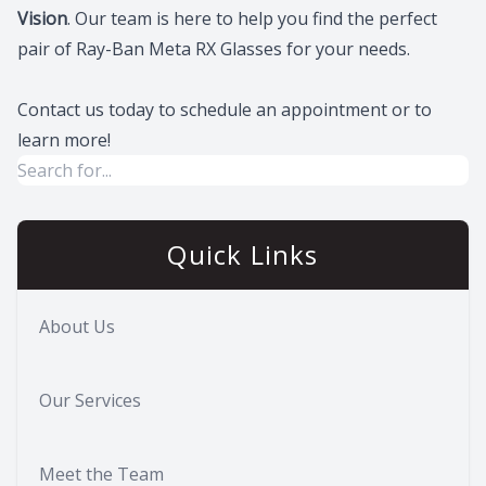
Vision
. Our team is here to help you find the perfect
pair of Ray-Ban Meta RX Glasses for your needs.
Contact us today to schedule an appointment or to
learn more!
Quick Links
About Us
Our Services
Meet the Team