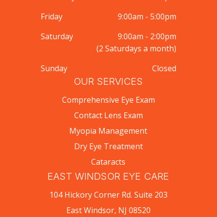
Friday
9:00am - 5:00pm
Saturday
9:00am - 2:00pm
(2 Saturdays a month)
Sunday
Closed
OUR SERVICES
Comprehensive Eye Exam
Contact Lens Exam
Myopia Management
Dry Eye Treatment
Cataracts
EAST WINDSOR EYE CARE
104 Hickory Corner Rd. Suite 203
East Windsor, NJ 08520