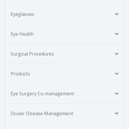
Eyeglasses
Eye Health
Surgical Procedures
Products
Eye Surgery Co-management
Ocular Disease Management