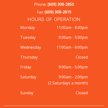
Phone:
(609) 308-2850
Fax:
(609) 308-2819
HOURS OF OPERATION
Monday
11:00am - 6:00pm
Tuesday
9:00am - 5:00pm
Wednesday
11:00am - 6:00pm
Thursday
Closed
Friday
9:00am - 5:00pm
Saturday
9:00am - 2:00pm
(2 Saturdays a month)
Sunday
Closed