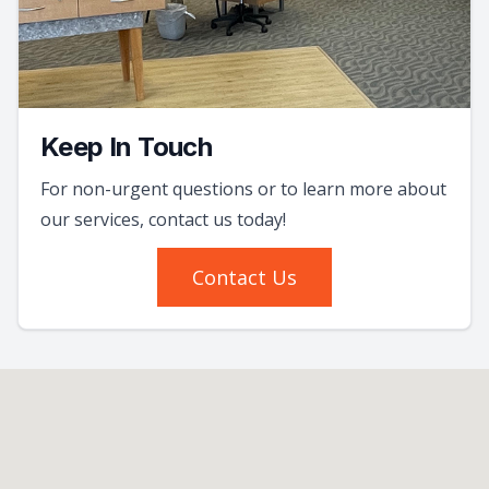
Keep In Touch
For non-urgent questions or to learn more about
our services, contact us today!
Contact Us