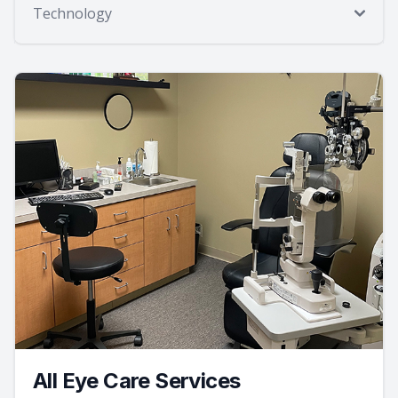
Technology
All Eye Care Services