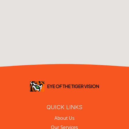
QUICK LINKS
About Us
Our Services