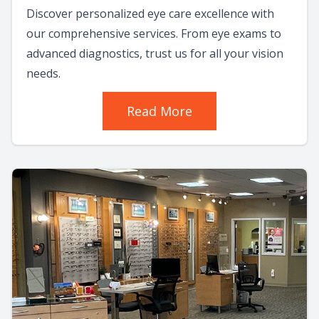
Discover personalized eye care excellence with
our comprehensive services. From eye exams to
advanced diagnostics, trust us for all your vision
needs.
Read More