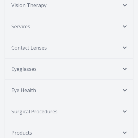
Vision Therapy
Services
Contact Lenses
Eyeglasses
Eye Health
Surgical Procedures
Products