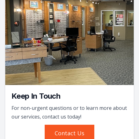
Keep In Touch
For non-urgent questions or to learn more about
our services, contact us today!
Contact Us