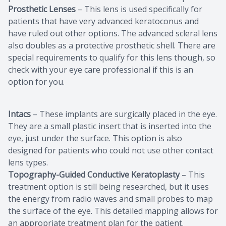
Prosthetic Lenses
– This lens is used specifically for
patients that have very advanced keratoconus and
have ruled out other options. The advanced scleral lens
also doubles as a protective prosthetic shell. There are
special requirements to qualify for this lens though, so
check with your eye care professional if this is an
option for you.
Intacs
– These implants are surgically placed in the eye.
They are a small plastic insert that is inserted into the
eye, just under the surface. This option is also
designed for patients who could not use other contact
lens types.
Topography-Guided Conductive Keratoplasty
– This
treatment option is still being researched, but it uses
the energy from radio waves and small probes to map
the surface of the eye. This detailed mapping allows for
an appropriate treatment plan for the patient.