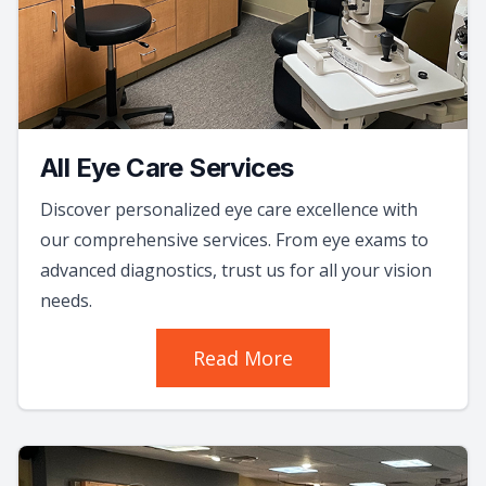
All Eye Care Services
Discover personalized eye care excellence with
our comprehensive services. From eye exams to
advanced diagnostics, trust us for all your vision
needs.
Read More