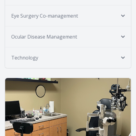
Eye Surgery Co-management
Ocular Disease Management
Technology