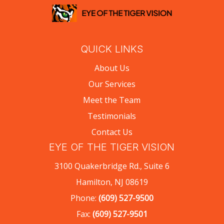
QUICK LINKS
About Us
Our Services
Meet the Team
Testimonials
Contact Us
EYE OF THE TIGER VISION
3100 Quakerbridge Rd., Suite 6
Hamilton, NJ 08619
Phone:
(609) 527-9500
Fax:
(609) 527-9501