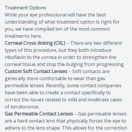
Treatment Options
While your eye professional will have the best
understanding of what treatment option is right for
you, we have compiled ten of the most common
treatments here.
Corneal Cross-linking (CXL)
– There are two different
types of this procedure, but they both introduce
riboflavin to the cornea in order to strengthen the
corneal tissue and stop the bulging from progressing.
Custom Soft Contact Lenses
– Soft contacts are
generally more comfortable to wear than gas
permeable lenses. Recently, some contact companies
have been able to create a contact specifically to
correct the issues related to mild and moderate cases
of keratoconus.
Gas Permeable Contact Lenses
– Gas permeable lenses
are a hard contact lens that physically forces the eye to
adhere to the lens shape. This allows for the correction