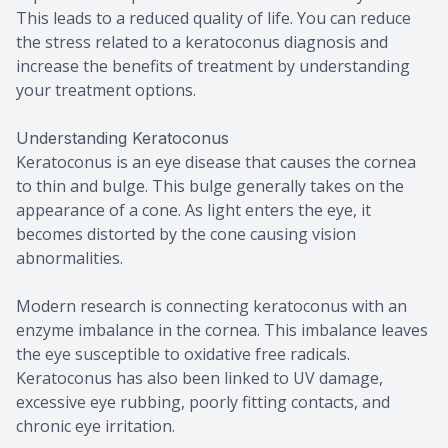
This leads to a reduced quality of life. You can reduce
the stress related to a keratoconus diagnosis and
increase the benefits of treatment by understanding
your treatment options.
Understanding Keratoconus
Keratoconus is an eye disease that causes the cornea
to thin and bulge. This bulge generally takes on the
appearance of a cone. As light enters the eye, it
becomes distorted by the cone causing vision
abnormalities.
Modern research is connecting keratoconus with an
enzyme imbalance in the cornea. This imbalance leaves
the eye susceptible to oxidative free radicals.
Keratoconus has also been linked to UV damage,
excessive eye rubbing, poorly fitting contacts, and
chronic eye irritation.