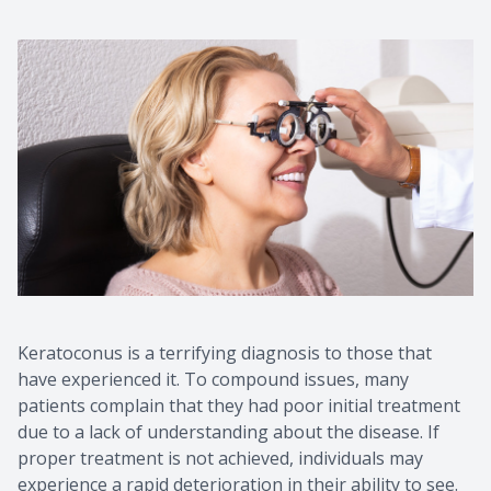
Keratoconus is a terrifying diagnosis to those that
have experienced it. To compound issues, many
patients complain that they had poor initial treatment
due to a lack of understanding about the disease. If
proper treatment is not achieved, individuals may
experience a rapid deterioration in their ability to see.