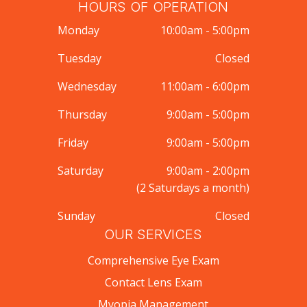
HOURS OF OPERATION
Monday
10:00am - 5:00pm
Tuesday
Closed
Wednesday
11:00am - 6:00pm
Thursday
9:00am - 5:00pm
Friday
9:00am - 5:00pm
Saturday
9:00am - 2:00pm
(2 Saturdays a month)
Sunday
Closed
OUR SERVICES
Comprehensive Eye Exam
Contact Lens Exam
Myopia Management