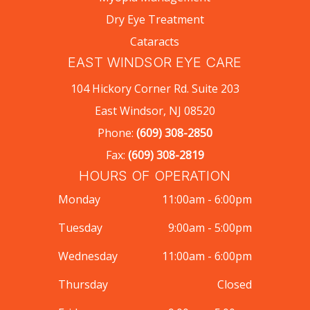
Dry Eye Treatment
Cataracts
EAST WINDSOR EYE CARE
104 Hickory Corner Rd. Suite 203
East Windsor, NJ 08520
Phone:
(609) 308-2850
Fax:
(609) 308-2819
HOURS OF OPERATION
Monday
11:00am - 6:00pm
Tuesday
9:00am - 5:00pm
Wednesday
11:00am - 6:00pm
Thursday
Closed