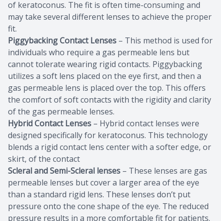
of keratoconus. The fit is often time-consuming and
may take several different lenses to achieve the proper
fit.
Piggybacking Contact Lenses
– This method is used for
individuals who require a gas permeable lens but
cannot tolerate wearing rigid contacts. Piggybacking
utilizes a soft lens placed on the eye first, and then a
gas permeable lens is placed over the top. This offers
the comfort of soft contacts with the rigidity and clarity
of the gas permeable lenses.
Hybrid Contact Lenses
– Hybrid contact lenses were
designed specifically for keratoconus. This technology
blends a rigid contact lens center with a softer edge, or
skirt, of the contact
Scleral and Semi-Scleral lenses
– These lenses are gas
permeable lenses but cover a larger area of the eye
than a standard rigid lens. These lenses don’t put
pressure onto the cone shape of the eye. The reduced
pressure results in a more comfortable fit for patients.