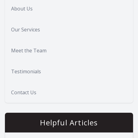
About Us
Our Services
Meet the Team
Testimonials
Contact Us
Helpful Articles