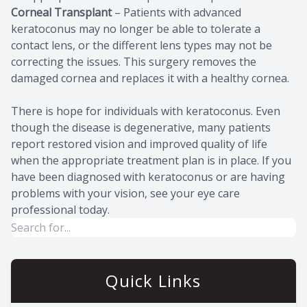
Corneal Transplant
– Patients with advanced
keratoconus may no longer be able to tolerate a
contact lens, or the different lens types may not be
correcting the issues. This surgery removes the
damaged cornea and replaces it with a healthy cornea.
There is hope for individuals with keratoconus. Even
though the disease is degenerative, many patients
report restored vision and improved quality of life
when the appropriate treatment plan is in place. If you
have been diagnosed with keratoconus or are having
problems with your vision, see your eye care
professional today.
Quick Links