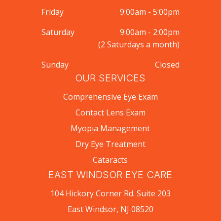
Friday
9:00am - 5:00pm
Saturday
9:00am - 2:00pm
(2 Saturdays a month)
Sunday
Closed
OUR SERVICES
Comprehensive Eye Exam
Contact Lens Exam
Myopia Management
Dry Eye Treatment
Cataracts
EAST WINDSOR EYE CARE
104 Hickory Corner Rd. Suite 203
East Windsor, NJ 08520