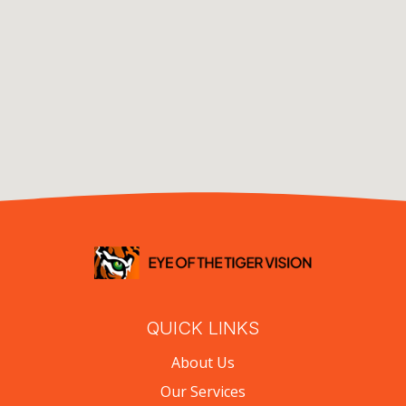
QUICK LINKS
About Us
Our Services