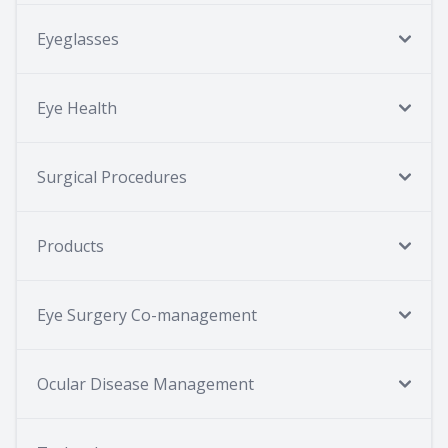
Eyeglasses
Eye Health
Surgical Procedures
Products
Eye Surgery Co-management
Ocular Disease Management