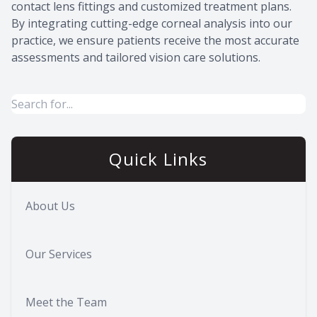
contact lens fittings and customized treatment plans.
By integrating cutting-edge corneal analysis into our
practice, we ensure patients receive the most accurate
assessments and tailored vision care solutions.
Quick Links
About Us
Our Services
Meet the Team