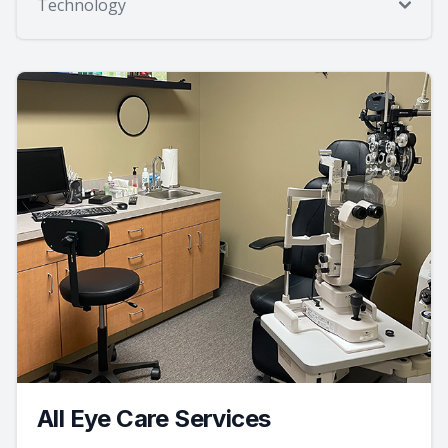
Technology
All Eye Care Services