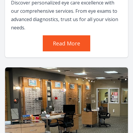
Discover personalized eye care excellence with
our comprehensive services. From eye exams to
advanced diagnostics, trust us for all your vision
needs.
Read More