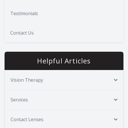
Testimonials
Contact Us
Helpful Articles
Vision Therapy
Services
Contact Lenses