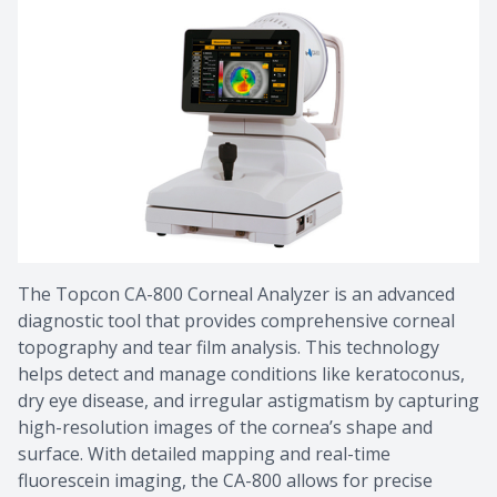
​​​​​​​The Topcon CA-800 Corneal Analyzer is an advanced
diagnostic tool that provides comprehensive corneal
topography and tear film analysis. This technology
helps detect and manage conditions like keratoconus,
dry eye disease, and irregular astigmatism by capturing
high-resolution images of the cornea’s shape and
surface. With detailed mapping and real-time
fluorescein imaging, the CA-800 allows for precise