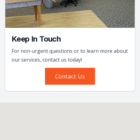
Keep In Touch
For non-urgent questions or to learn more about
our services, contact us today!
Contact Us