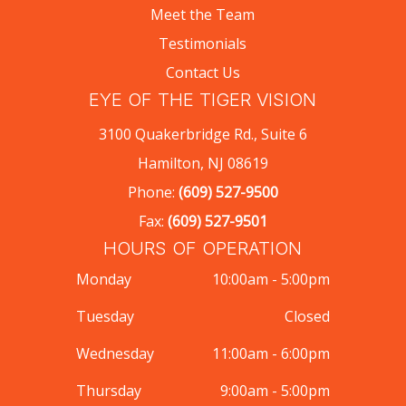
Meet the Team
Testimonials
Contact Us
EYE OF THE TIGER VISION
3100 Quakerbridge Rd., Suite 6
Hamilton, NJ 08619
Phone:
(609) 527-9500
Fax:
(609) 527-9501
HOURS OF OPERATION
Monday
10:00am - 5:00pm
Tuesday
Closed
Wednesday
11:00am - 6:00pm
Thursday
9:00am - 5:00pm