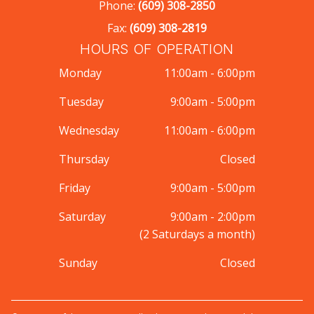
Phone:
(609) 308-2850
Fax:
(609) 308-2819
HOURS OF OPERATION
Monday
11:00am - 6:00pm
Tuesday
9:00am - 5:00pm
Wednesday
11:00am - 6:00pm
Thursday
Closed
Friday
9:00am - 5:00pm
Saturday
9:00am - 2:00pm
(2 Saturdays a month)
Sunday
Closed