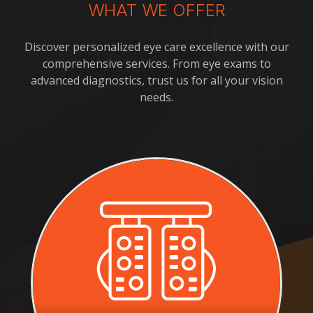
WHAT WE OFFER
Discover personalized eye care excellence with our
comprehensive services. From eye exams to
advanced diagnostics, trust us for all your vision
needs.