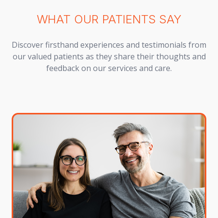
WHAT OUR PATIENTS SAY
Discover firsthand experiences and testimonials from
our valued patients as they share their thoughts and
feedback on our services and care.