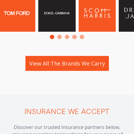
View All The Brands We Carry
INSURANCE WE ACCEPT
Discover our trusted insurance partners below,