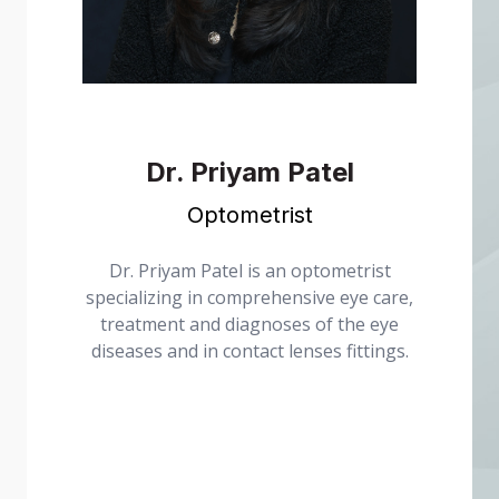
Dr. Priyam Patel
Optometrist
received
Dr. Priyam Patel is an optometrist
from the
specializing in comprehensive eye care,
continued
treatment and diagnoses of the eye
ty of
diseases and in contact lenses fittings.
here she
rs.