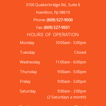
3100 Quakerbridge Rd., Suite 6
Hamilton, NJ 08619
Phone:
(609) 527-9500
Fax:
(609) 527-9501
HOURS OF OPERATION
Monday
10:00am - 5:00pm
Tuesday
Closed
Wednesday
11:00am - 6:00pm
Thursday
9:00am - 5:00pm
Friday
9:00am - 5:00pm
Saturday
9:00am - 2:00pm
(2 Saturdays a month)