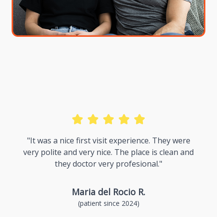
k
"It was a nice first visit experience. They were
very polite and very nice. The place is clean and
"
they doctor very profesional."
Maria del Rocio R.
(patient since 2024)