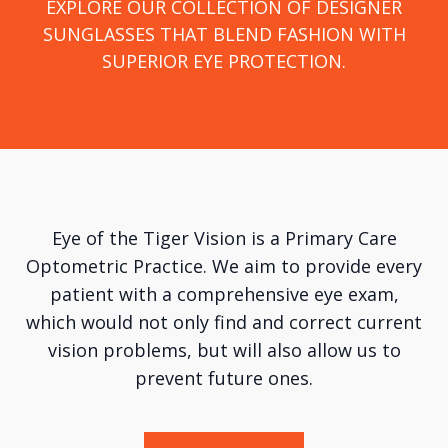
DISCOVER PREMIUM EYEWEAR DESIGNED TO
EXPLORE OUR COLLECTION OF DESIGNER
SUNGLASSES THAT BLEND FASHION WITH
ELEVATE YOUR VISION AND YOUR LOOK.​​​​​​​
EXPERIENCE PERSONALIZED EYE CARE FOR
SUPERIOR EYE PROTECTION.
BETTER VISION AND HEALTHIER EYES.
Eye of the Tiger Vision is a Primary Care
Optometric Practice. We aim to provide every
patient with a comprehensive eye exam,
which would not only find and correct current
vision problems, but will also allow us to
prevent future ones.