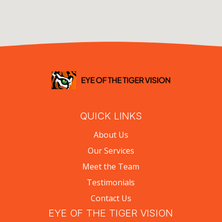
QUICK LINKS
About Us
Our Services
Meet the Team
Testimonials
Contact Us
EYE OF THE TIGER VISION