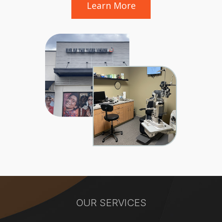
Learn More
OUR SERVICES