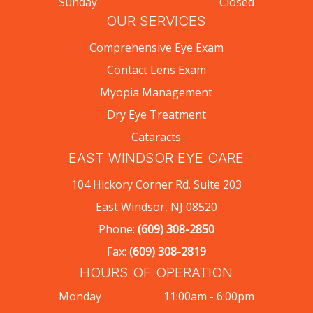
Sunday
Closed
OUR SERVICES
Comprehensive Eye Exam
Contact Lens Exam
Myopia Management
Dry Eye Treatment
Cataracts
EAST WINDSOR EYE CARE
104 Hickory Corner Rd. Suite 203
East Windsor, NJ 08520
Phone:
(609) 308-2850
Fax:
(609) 308-2819
HOURS OF OPERATION
Monday
11:00am - 6:00pm