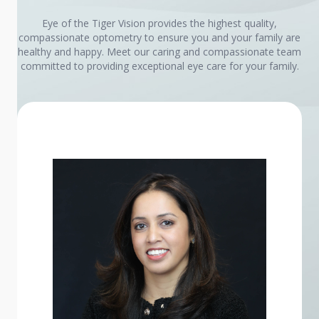
Eye of the Tiger Vision provides the highest quality,
compassionate optometry to ensure you and your family are
healthy and happy. Meet our caring and compassionate team
committed to providing exceptional eye care for your family.