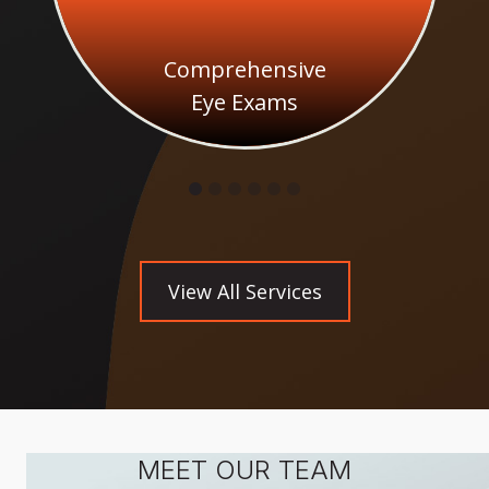
Comprehensive
Eye Exams
View All Services
MEET OUR TEAM