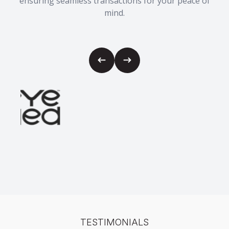
ensuring seamless transactions for your peace of
mind.
TESTIMONIALS