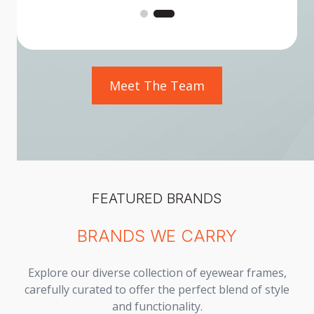
Meet The Team
FEATURED BRANDS
BRANDS WE CARRY
Explore our diverse collection of eyewear frames,
carefully curated to offer the perfect blend of style
and functionality.