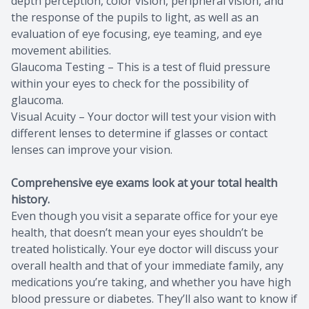
depth perception, color vision, peripheral vision, and
the response of the pupils to light, as well as an
evaluation of eye focusing, eye teaming, and eye
movement abilities.
Glaucoma Testing – This is a test of fluid pressure
within your eyes to check for the possibility of
glaucoma.
Visual Acuity – Your doctor will test your vision with
different lenses to determine if glasses or contact
lenses can improve your vision.
Comprehensive eye exams look at your total health
history.
Even though you visit a separate office for your eye
health, that doesn’t mean your eyes shouldn’t be
treated holistically. Your eye doctor will discuss your
overall health and that of your immediate family, any
medications you’re taking, and whether you have high
blood pressure or diabetes. They’ll also want to know if