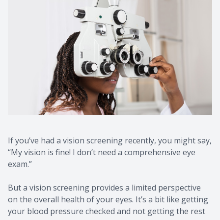
If you’ve had a vision screening recently, you might say,
“My vision is fine! I don’t need a comprehensive eye
exam.”
But a vision screening provides a limited perspective
on the overall health of your eyes. It’s a bit like getting
your blood pressure checked and not getting the rest