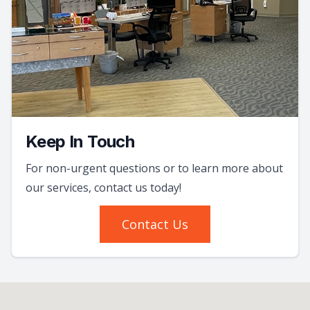
Keep In Touch
For non-urgent questions or to learn more about
our services, contact us today!
Contact Us