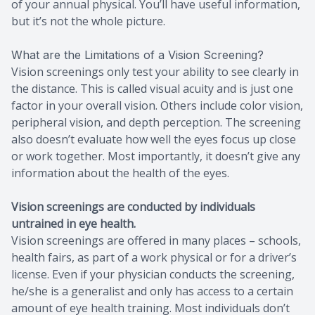
of your annual physical. You’ll have useful information,
but it’s not the whole picture.
What are the Limitations of a Vision Screening?
Vision screenings only test your ability to see clearly in
the distance. This is called visual acuity and is just one
factor in your overall vision. Others include color vision,
peripheral vision, and depth perception. The screening
also doesn’t evaluate how well the eyes focus up close
or work together. Most importantly, it doesn’t give any
information about the health of the eyes.
Vision screenings are conducted by individuals
untrained in eye health.
Vision screenings are offered in many places – schools,
health fairs, as part of a work physical or for a driver’s
license. Even if your physician conducts the screening,
he/she is a generalist and only has access to a certain
amount of eye health training. Most individuals don’t