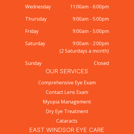
Wednesday
11:00am - 6:00pm
Thursday
9:00am - 5:00pm
Friday
9:00am - 5:00pm
Saturday
9:00am - 2:00pm
(2 Saturdays a month)
Sunday
Closed
OUR SERVICES
Comprehensive Eye Exam
Contact Lens Exam
Myopia Management
Dry Eye Treatment
Cataracts
EAST WINDSOR EYE CARE