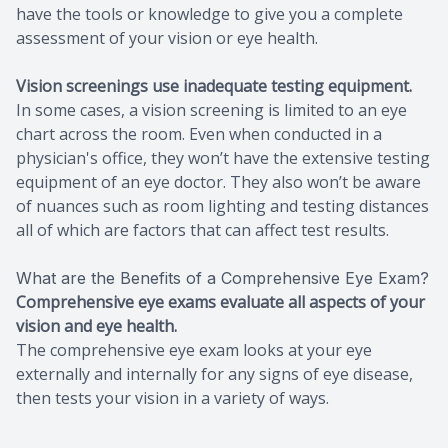
have the tools or knowledge to give you a complete
assessment of your vision or eye health.
Vision screenings use inadequate testing equipment.
In some cases, a vision screening is limited to an eye
chart across the room. Even when conducted in a
physician's office, they won’t have the extensive testing
equipment of an eye doctor. They also won’t be aware
of nuances such as room lighting and testing distances
all of which are factors that can affect test results.
What are the Benefits of a Comprehensive Eye Exam?
Comprehensive eye exams evaluate all aspects of your
vision and eye health.
The comprehensive eye exam looks at your eye
externally and internally for any signs of eye disease,
then tests your vision in a variety of ways.