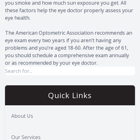
you smoke and how much sun exposure you get. All
these factors help the eye doctor properly assess your
eye health.
The American Optometric Association recommends an
eye exam every two years if you aren’t having any
problems and you’re aged 18-60. After the age of 61,
you should schedule a comprehensive exam annually
or as recommended by your eye doctor.
Quick Links
About Us
Our Services