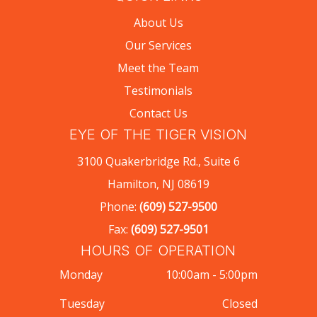
About Us
Our Services
Meet the Team
Testimonials
Contact Us
EYE OF THE TIGER VISION
3100 Quakerbridge Rd., Suite 6
Hamilton, NJ 08619
Phone:
(609) 527-9500
Fax:
(609) 527-9501
HOURS OF OPERATION
Monday
10:00am - 5:00pm
Tuesday
Closed