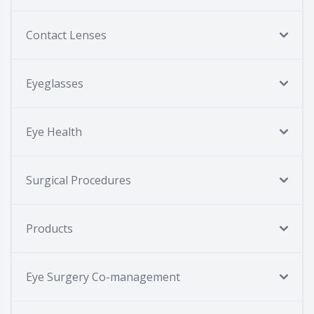
Contact Lenses
Eyeglasses
Eye Health
Surgical Procedures
Products
Eye Surgery Co-management