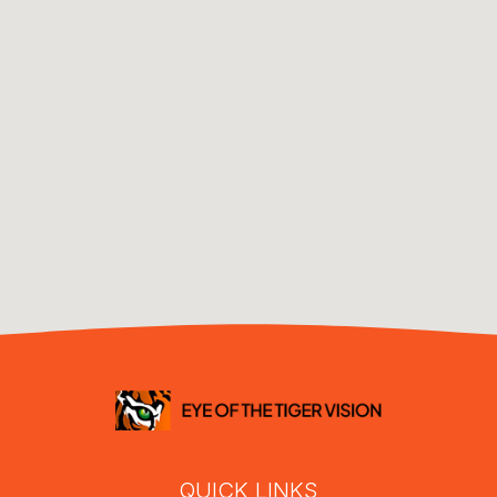
QUICK LINKS