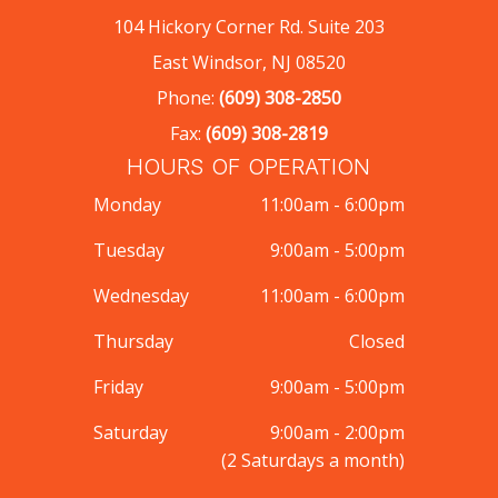
104 Hickory Corner Rd. Suite 203
East Windsor, NJ 08520
Phone:
(609) 308-2850
Fax:
(609) 308-2819
HOURS OF OPERATION
Monday
11:00am - 6:00pm
Tuesday
9:00am - 5:00pm
Wednesday
11:00am - 6:00pm
Thursday
Closed
Friday
9:00am - 5:00pm
Saturday
9:00am - 2:00pm
(2 Saturdays a month)