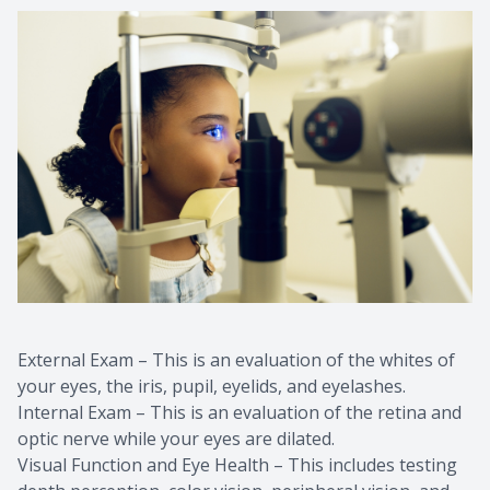
External Exam – This is an evaluation of the whites of
your eyes, the iris, pupil, eyelids, and eyelashes.
Internal Exam – This is an evaluation of the retina and
optic nerve while your eyes are dilated.
Visual Function and Eye Health – This includes testing