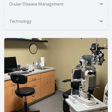
Ocular Disease Management
Technology