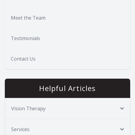
Meet the Team
Testimonials
Contact Us
Helpful Articles
Vision Therapy
Services