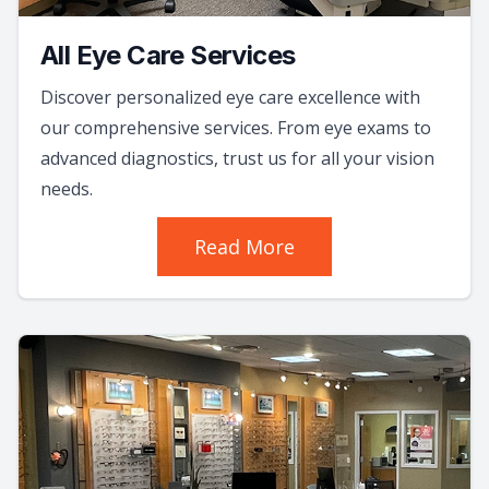
All Eye Care Services
Discover personalized eye care excellence with
our comprehensive services. From eye exams to
advanced diagnostics, trust us for all your vision
needs.
Read More